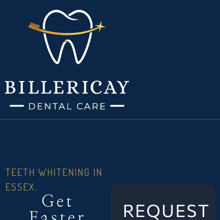
TEETH WHITENING IN
ESSEX.
Get
REQUEST
Faster