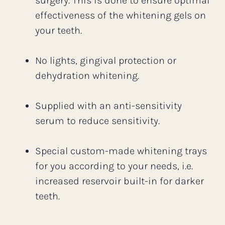
surgery. This is done to ensure optimal
effectiveness of the whitening gels on
your teeth.
No lights, gingival protection or
dehydration whitening.
Supplied with an anti-sensitivity
serum to reduce sensitivity.
Special custom-made whitening trays
for you according to your needs, i.e.
increased reservoir built-in for darker
teeth.