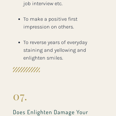
job interview etc.
To make a positive first
impression on others.
To reverse years of everyday
staining and yellowing and
enlighten smiles.
07.
Does Enlighten Damage Your