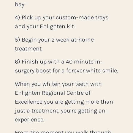
bay
4) Pick up your custom-made trays
and your Enlighten kit
5) Begin your 2 week at-home
treatment
6) Finish up with a 40 minute in-
surgery boost for a forever white smile.
When you whiten your teeth with
Enlighten Regional Centre of
Excellence you are getting more than
just a treatment, you’re getting an
experience.
From the moment you walk through