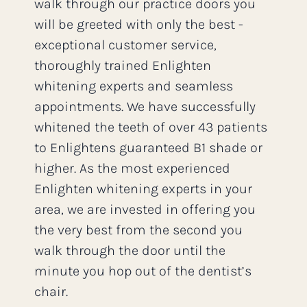
walk through our practice doors you
will be greeted with only the best -
exceptional customer service,
thoroughly trained Enlighten
whitening experts and seamless
appointments. We have successfully
whitened the teeth of over 43 patients
to Enlightens guaranteed B1 shade or
higher. As the most experienced
Enlighten whitening experts in your
area, we are invested in offering you
the very best from the second you
walk through the door until the
minute you hop out of the dentist’s
chair.