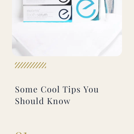
Some Cool Tips You
Should Know
01.