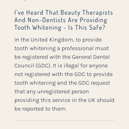
I've Heard That Beauty Therapists
And Non-Dentists Are Providing
Tooth Whitening - Is This Safe?
In the United Kingdom, to provide
tooth whitening a professional must
be registered with the General Dental
Council (GDC). It is illegal for anyone
not registered with the GDC to provide
tooth whitening and the GDC request
that any unregistered person
providing this service in the UK should
be reported to them.