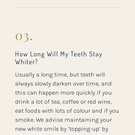
03.
How Long Will My Teeth Stay
Whiter?
Usually a long time, but teeth will
always slowly darken over time, and
this can happen more quickly if you
drink a lot of tea, coffee or red wine,
eat foods with lots of colour and if you
smoke. We advise maintaining your
new white smile by ‘topping-up’ by