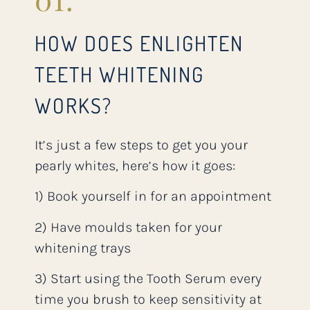
HOW DOES ENLIGHTEN
TEETH WHITENING
WORKS?
It’s just a few steps to get you your
pearly whites, here’s how it goes:
1) Book yourself in for an appointment
2) Have moulds taken for your
whitening trays
3) Start using the Tooth Serum every
time you brush to keep sensitivity at