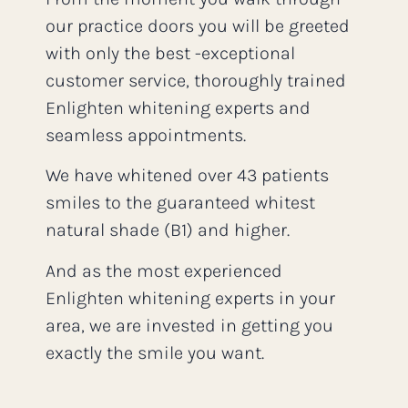
our practice doors you will be greeted
with only the best -exceptional
customer service, thoroughly trained
Enlighten whitening experts and
seamless appointments.
We have whitened over 43 patients
smiles to the guaranteed whitest
natural shade (B1) and higher.
And as the most experienced
Enlighten whitening experts in your
area, we are invested in getting you
exactly the smile you want.