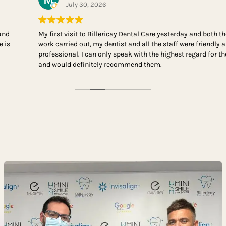
July 30, 2026
My first visit to Billericay Dental Care yesterday and both the
work carried out, my dentist and all the staff were friendly and
professional. I can only speak with the highest regard for them
and would definitely recommend them.