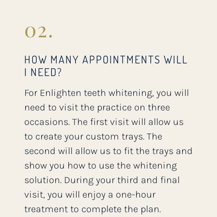
02.
HOW MANY APPOINTMENTS WILL
I NEED?
For Enlighten teeth whitening, you will
need to visit the practice on three
occasions. The first visit will allow us
to create your custom trays. The
second will allow us to fit the trays and
show you how to use the whitening
solution. During your third and final
visit, you will enjoy a one-hour
treatment to complete the plan.