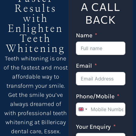
A CALL
Results
BACK
with
Enlighten
Name
Teeth
Whitening
Teeth whitening is one
Email
of the fastest and most
affordable way to
transform your smile.
Get the smile you’ve
Phone/Mobile
always dreamed of
United Kingdom +4
with professional teeth
whitening at Billericay
Your Enquiry
dental care, Essex.