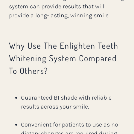
system can provide results that will
provide a long-lasting, winning smile.
Why Use The Enlighten Teeth
Whitening System Compared
To Others?
Guaranteed B1 shade with reliable
results across your smile.
Convenient for patients to use as no
dietary changes are required during