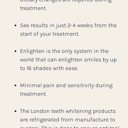
treatment.
See results in just 2-4 weeks from the
start of your treatment.
Enlighten is the only system in the
world that can enlighten smiles by up
to 16 shades with ease.
Minimal pain and sensitivity during
treatment.
The London teeth whitening products
are refrigerated from manufacture to