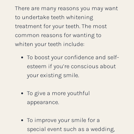
There are many reasons you may want
to undertake teeth whitening
treatment for your teeth. The most
common reasons for wanting to
whiten your teeth include:
To boost your confidence and self-
esteem if you’re conscious about
your existing smile.
To give a more youthful
appearance.
To improve your smile for a
special event such as a wedding,