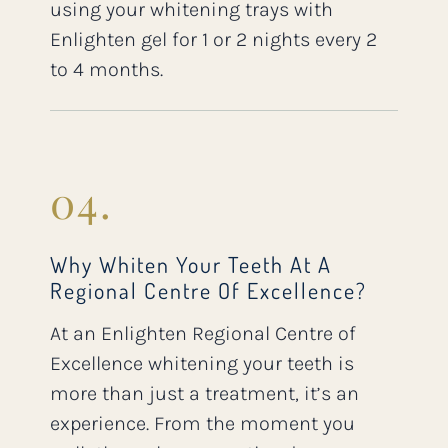
using your whitening trays with
Enlighten gel for 1 or 2 nights every 2
to 4 months.
04.
Why Whiten Your Teeth At A
Regional Centre Of Excellence?
At an Enlighten Regional Centre of
Excellence whitening your teeth is
more than just a treatment, it’s an
experience. From the moment you