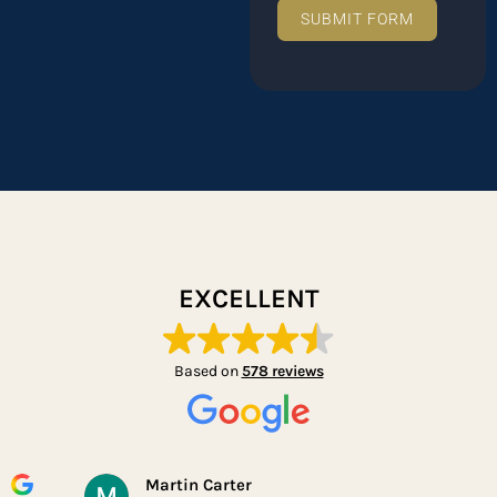
SUBMIT FORM
EXCELLENT
Based on
578 reviews
Martin Carter