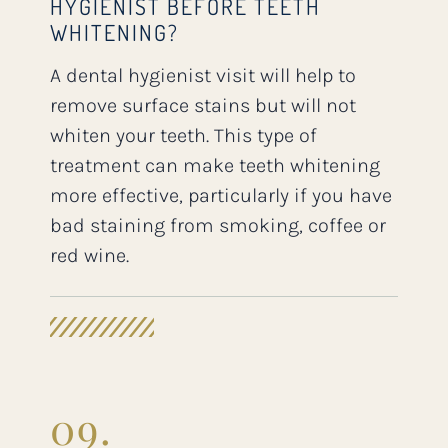
HYGIENIST BEFORE TEETH
WHITENING?
A dental hygienist visit will help to
remove surface stains but will not
whiten your teeth. This type of
treatment can make teeth whitening
more effective, particularly if you have
bad staining from smoking, coffee or
red wine.
09.