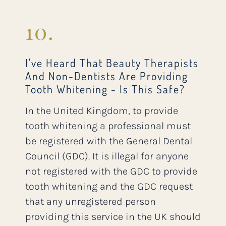
10.
I've Heard That Beauty Therapists
And Non-Dentists Are Providing
Tooth Whitening - Is This Safe?
In the United Kingdom, to provide
tooth whitening a professional must
be registered with the General Dental
Council (GDC). It is illegal for anyone
not registered with the GDC to provide
tooth whitening and the GDC request
that any unregistered person
providing this service in the UK should