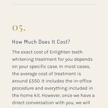
05.
How Much Does It Cost?
The exact cost of Enlighten teeth
whitening treatment for you depends
on your specific case. In most cases,
the average cost of treatment is
around £550. It includes the in-office
procedure and everything included in
the home kit. However, once we have a
direct conversation with you, we will