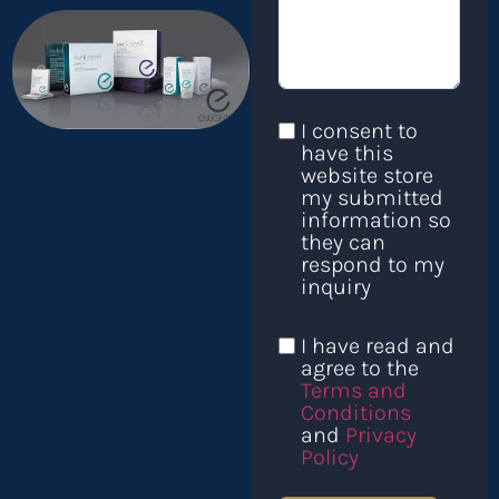
I consent to
have this
website store
my submitted
information so
they can
respond to my
inquiry
I have read and
agree to the
Terms and
Conditions
and
Privacy
Policy