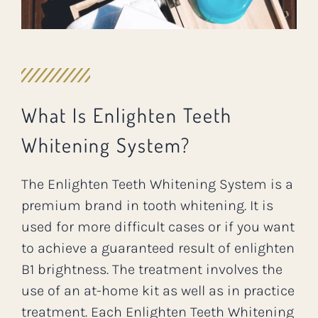
What Is Enlighten Teeth
Whitening System?
The Enlighten Teeth Whitening System is a
premium brand in tooth whitening. It is
used for more difficult cases or if you want
to achieve a guaranteed result of enlighten
B1 brightness. The treatment involves the
use of an at-home kit as well as in practice
treatment. Each Enlighten Teeth Whitening