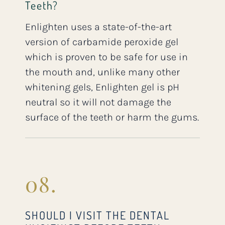
Teeth?
Enlighten uses a state-of-the-art
version of carbamide peroxide gel
which is proven to be safe for use in
the mouth and, unlike many other
whitening gels, Enlighten gel is pH
neutral so it will not damage the
surface of the teeth or harm the gums.
08.
SHOULD I VISIT THE DENTAL