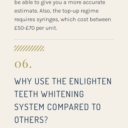
be able to give you a more accurate
estimate. Also, the top-up regime
requires syringes, which cost between
£50-£70 per unit.
06.
WHY USE THE ENLIGHTEN
TEETH WHITENING
SYSTEM COMPARED TO
OTHERS?