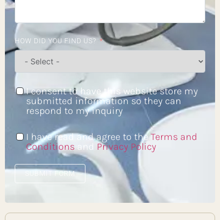
HOW DID YOU FIND US?
I consent to have this website store my
submitted information so they can
respond to my inquiry
I have read and agree to the
Terms and
Conditions
and
Privacy Policy
SUBMIT FORM