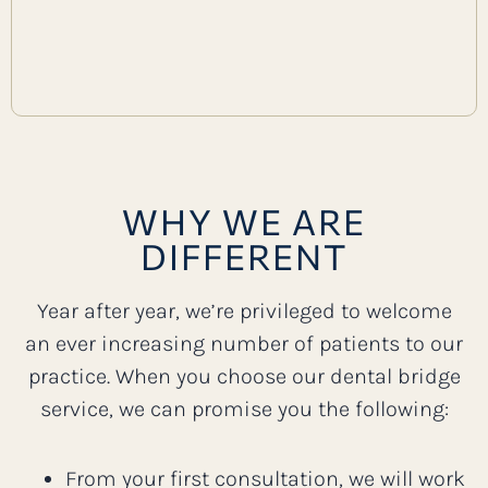
WHY WE ARE
DIFFERENT
Year after year, we’re privileged to welcome
an ever increasing number of patients to our
practice. When you choose our dental bridge
service, we can promise you the following:
From your first consultation, we will work