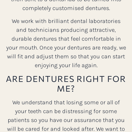
completely customised dentures.
We work with brilliant dental laboratories
and technicians producing attractive,
durable dentures that feel comfortable in
your mouth. Once your dentures are ready, we
will fit and adjust them so that you can start
enjoying your life again.
ARE DENTURES RIGHT FOR
ME?
We understand that losing some or all of
your teeth can be distressing for some
patients so you have our assurance that you
will be cared for and looked after. We want to