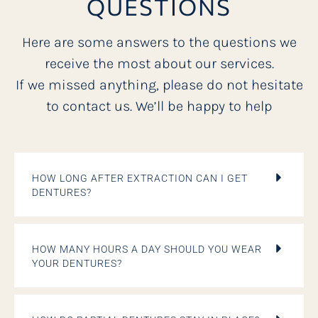
QUESTIONS
Here are some answers to the questions we
receive the most about our services.
If we missed anything, please do not hesitate
to contact us. We’ll be happy to help
HOW LONG AFTER EXTRACTION CAN I GET
DENTURES?
HOW MANY HOURS A DAY SHOULD YOU WEAR
YOUR DENTURES?