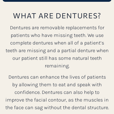
WHAT ARE DENTURES?
Dentures are removable replacements for
patients who have missing teeth. We use
complete dentures when all of a patient’s
teeth are missing and a partial denture when
our patient still has some natural teeth
remaining.
Dentures can enhance the lives of patients
by allowing them to eat and speak with
confidence. Dentures can also help to
improve the facial contour, as the muscles in
the face can sag without the dental structure.