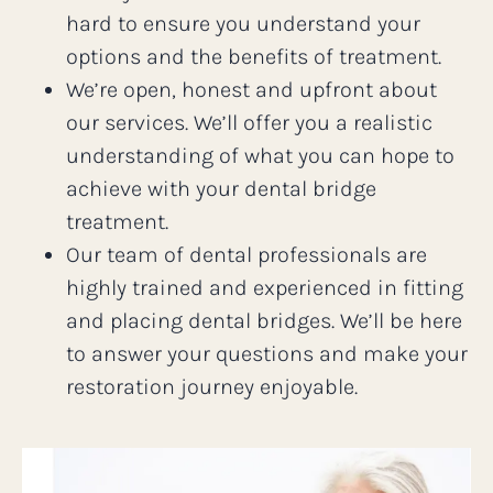
hard to ensure you understand your
options and the benefits of treatment.
We’re open, honest and upfront about
our services. We’ll offer you a realistic
understanding of what you can hope to
achieve with your dental bridge
treatment.
Our team of dental professionals are
highly trained and experienced in fitting
and placing dental bridges. We’ll be here
to answer your questions and make your
restoration journey enjoyable.