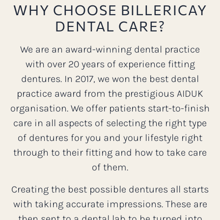
WHY CHOOSE BILLERICAY
DENTAL CARE?
We are an award-winning dental practice
with over 20 years of experience fitting
dentures. In 2017, we won the best dental
practice award from the prestigious AIDUK
organisation. We offer patients start-to-finish
care in all aspects of selecting the right type
of dentures for you and your lifestyle right
through to their fitting and how to take care
of them.
Creating the best possible dentures all starts
with taking accurate impressions. These are
then sent to a dental lab to be turned into