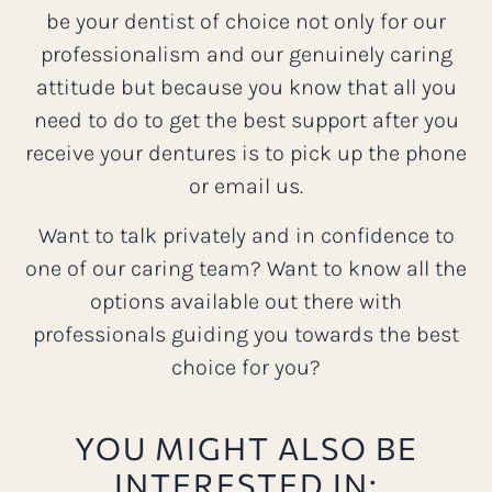
be your dentist of choice not only for our
professionalism and our genuinely caring
attitude but because you know that all you
need to do to get the best support after you
receive your dentures is to pick up the phone
or email us.
Want to talk privately and in confidence to
one of our caring team? Want to know all the
options available out there with
professionals guiding you towards the best
choice for you?
YOU MIGHT ALSO BE
INTERESTED IN: