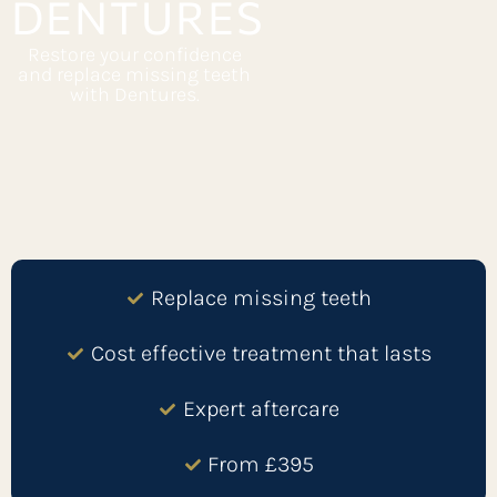
DENTURES
Restore your confidence
and replace missing teeth
with Dentures.
Replace missing teeth
Cost effective treatment that lasts
Expert aftercare
From £395