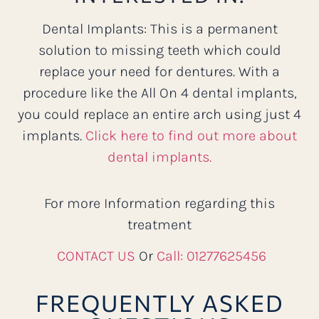
Dental Implants: This is a permanent
solution to missing teeth which could
replace your need for dentures. With a
procedure like the All On 4 dental implants,
you could replace an entire arch using just 4
implants.
Click here to find out more about
dental implants.
For more Information regarding this
treatment
CONTACT US
Or
Call: 01277625456
FREQUENTLY ASKED