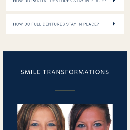
HOW DO PARTIAL DENTURES STAY IN PLACE?
HOW DO FULL DENTURES STAY IN PLACE?
SMILE TRANSFORMATIONS