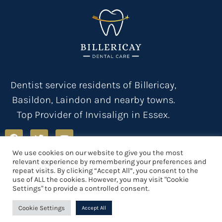
Dentist service residents of Billericay,
Basildon, Laindon and nearby towns.
Top Provider of Invisalign in Essex.
We use cookies on our website to give you the most
relevant experience by remembering your preferences and
Privacy Policy
Terms & Conditions
Registration
Health & Safety
repeat visits. By clicking “Accept All”, you consent to the
Contact us
Sitemap
use of ALL the cookies. However, you may visit "Cookie
Settings" to provide a controlled consent.
Cookie Settings
Accept All