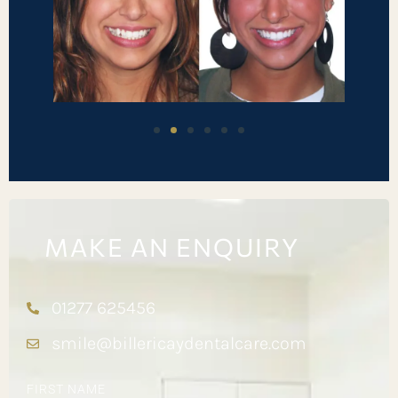
MAKE AN ENQUIRY
01277 625456
smile@billericaydentalcare.com
FIRST NAME