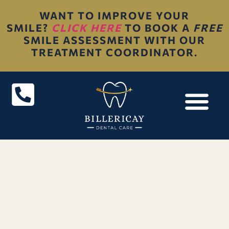
WANT TO IMPROVE YOUR
SMILE?
CLICK HERE
TO BOOK A
FREE
SMILE ASSESSMENT WITH OUR
TREATMENT COORDINATOR.