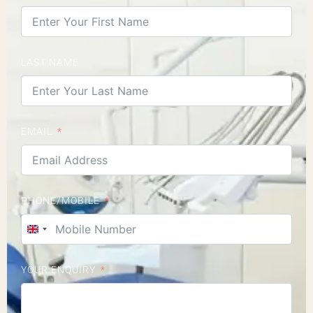
LAST NAME
EMAIL
PHONE/MOBILE
United Kingdom +44
YOUR ENQUIRY